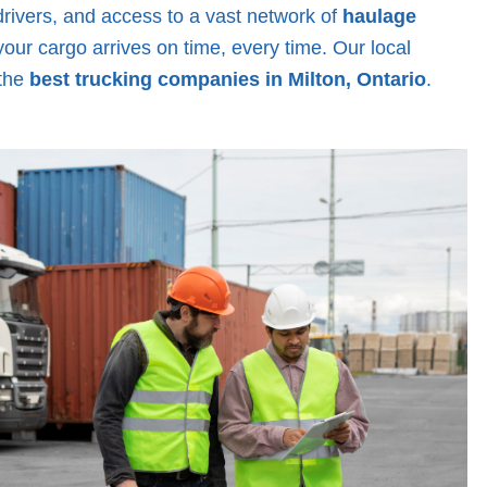
drivers, and access to a vast network of
haulage
your cargo arrives on time, every time. Our local
 the
best trucking companies in Milton, Ontario
.