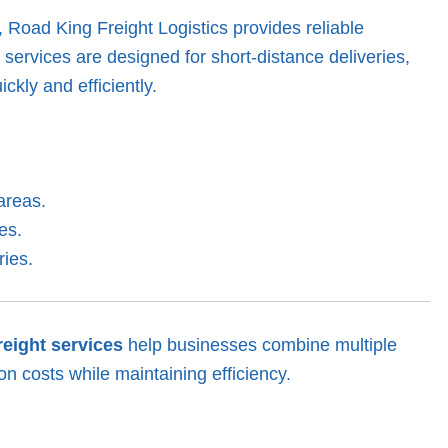
, Road King Freight Logistics provides reliable
g services are designed for short-distance deliveries,
ckly and efficiently.
areas.
es.
ries.
reight services
help businesses combine multiple
on costs while maintaining efficiency.