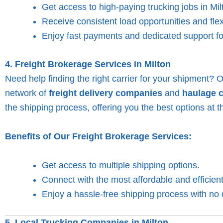
Get access to high-paying trucking jobs in Mil
Receive consistent load opportunities and flex
Enjoy fast payments and dedicated support for
4. Freight Brokerage Services in Milton
Need help finding the right carrier for your shipment? 
network of
freight delivery companies
and
haulage 
the shipping process, offering you the best options at t
Benefits of Our Freight Brokerage Services:
Get access to multiple shipping options.
Connect with the most affordable and efficient
Enjoy a hassle-free shipping process with no 
5. Local Trucking Companies in Milton