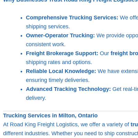
Comprehensive Trucking Services:
We offer
shipping services.
Owner-Operator Trucking:
We provide opport
consistent work.
Freight Brokerage Support:
Our
freight br
shipping rates and options.
Reliable Local Knowledge:
We have extensiv
ensuring timely deliveries.
Advanced Tracking Technology:
Get real-t
delivery.
Trucking Services in Milton, Ontario
At Road King Freight Logistics, we offer a variety of
tr
different industries. Whether you need to ship constru