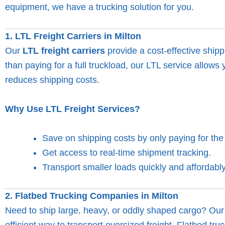
equipment, we have a trucking solution for you.
1. LTL Freight Carriers in Milton
Our
LTL freight carriers
provide a cost-effective shipp
than paying for a full truckload, our LTL service allow
reduces shipping costs.
Why Use LTL Freight Services?
Save on shipping costs by only paying for th
Get access to real-time shipment tracking.
Transport smaller loads quickly and affordably
2. Flatbed Trucking Companies in Milton
Need to ship large, heavy, or oddly shaped cargo? Ou
efficient way to transport oversized freight. Flatbed tr