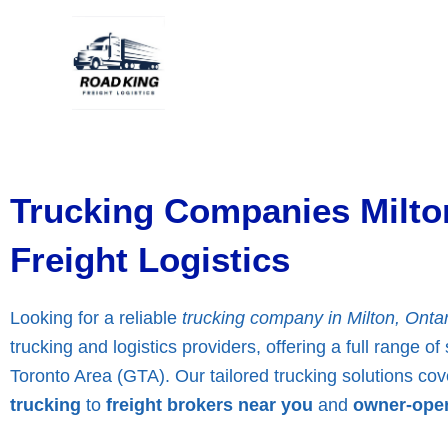
Skip
to
content
Trucking Companies Milto
Freight Logistics
Looking for a reliable
trucking company in Milton, Ontar
trucking and logistics providers, offering a full range o
Toronto Area (GTA). Our tailored trucking solutions co
trucking
to
freight brokers near you
and
owner-oper