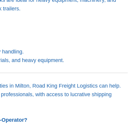
 trailers.
 handling.
rials, and heavy equipment.
ies in Milton, Road King Freight Logistics can help.
professionals, with access to lucrative shipping
r-Operator?