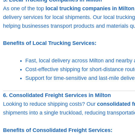
As one of the top
local trucking companies in Milton
delivery services for local shipments. Our local truckin
helping businesses transport products and materials qui
Benefits of Local Trucking Services:
Fast, local delivery across Milton and nearby 
Cost-effective shipping for short-distance rout
Support for time-sensitive and last-mile delive
6. Consolidated Freight Services in Milton
Looking to reduce shipping costs? Our
consolidated f
shipments into a single truckload, reducing transportati
Benefits of Consolidated Freight Services: