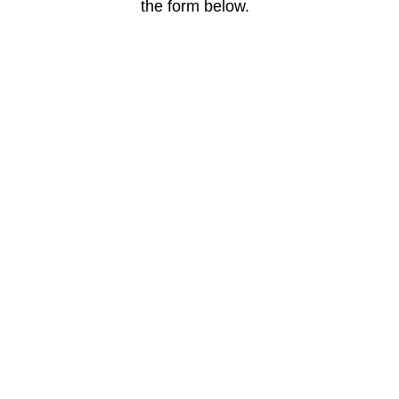
the form below.