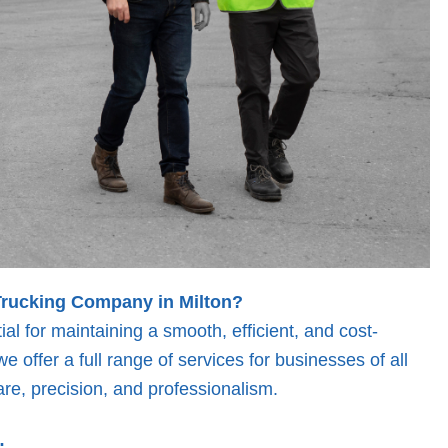
Trucking Company in Milton?
ial for maintaining a smooth, efficient, and cost-
e offer a full range of services for businesses of all
re, precision, and professionalism.
: