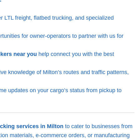
 LTL freight, flatbed trucking, and specialized
unities for owner-operators to partner with us for
okers near you
help connect you with the best
e knowledge of Milton’s routes and traffic patterns,
ime updates on your cargo’s status from pickup to
ucking services in Milton
to cater to businesses from
ction materials, e-commerce orders, or manufacturing