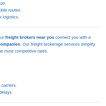
ton.
ible routes.
 logistics.
Our
freight brokers near you
connect you with a
companies
. Our freight brokerage services simplify
he most competitive rates.
 carriers.
delays.