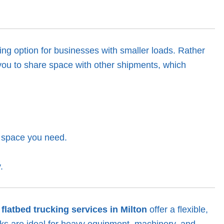
ing option for businesses with smaller loads. Rather
s you to share space with other shipments, which
e space you need.
.
r
flatbed trucking services in Milton
offer a flexible,
ucks are ideal for heavy equipment, machinery, and