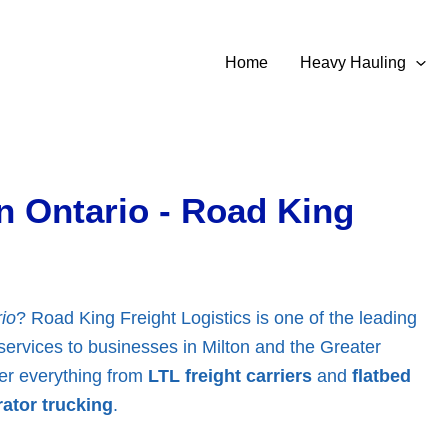
Home
Heavy Hauling
n Ontario - Road King
io
? Road King Freight Logistics is one of the leading
f services to businesses in Milton and the Greater
ver everything from
LTL freight carriers
and
flatbed
ator trucking
.