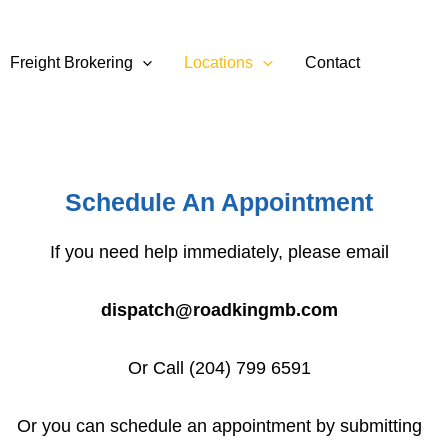
Freight Brokering
Locations
Contact
Schedule An Appointment
If you need help immediately, please email
dispatch@roadkingmb.com
Or Call (204) 799 6591
Or you can schedule an appointment by submitting