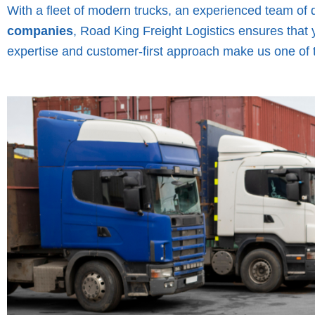
With a fleet of modern trucks, an experienced team of 
companies
, Road King Freight Logistics ensures that 
expertise and customer-first approach make us one of