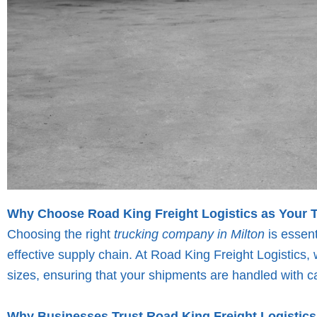
Why Choose Road King Freight Logistics as Your 
Choosing the right
trucking company in Milton
is essent
effective supply chain. At Road King Freight Logistics, w
sizes, ensuring that your shipments are handled with ca
Why Businesses Trust Road King Freight Logistics