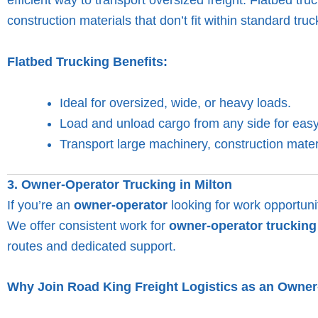
construction materials that don’t fit within standard truck
Flatbed Trucking Benefits:
Ideal for oversized, wide, or heavy loads.
Load and unload cargo from any side for easy
Transport large machinery, construction mate
3. Owner-Operator Trucking in Milton
If you’re an
owner-operator
looking for work opportunit
We offer consistent work for
owner-operator trucking
routes and dedicated support.
Why Join Road King Freight Logistics as an Owne